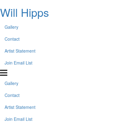
Will Hipps
Gallery
Contact
Artist Statement
Join Email List
Gallery
Contact
Artist Statement
Join Email List